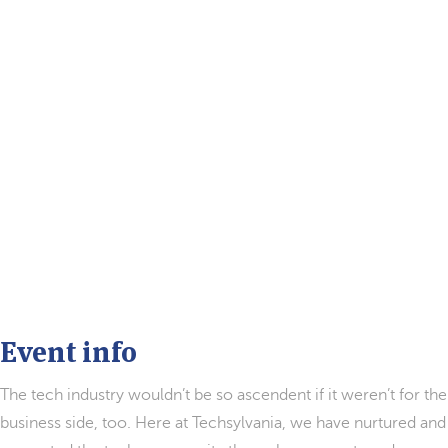
Event info
The tech industry wouldn’t be so ascendent if it weren’t for the
business side, too. Here at Techsylvania, we have nurtured and