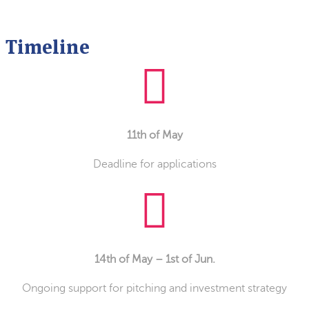
Timeline
11th of May
Deadline for applications
14th of May – 1st of Jun.
Ongoing support for pitching and investment strategy