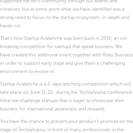
supported the tech community through our events and
initiatives, but at some point what we have identified was a
strong need to focus on the startup ecosystem, in-depth and
hands-on.
That’s how Startup Avalanche was born back in 2016, an ice-
breaking competition for startups that speak business. We
have created this additional event together with Risky Business
in order to support early stage and give them a challenging
environment to evolve in.
Startup Avalanche is a 2-days pitching competition which will
take place on June 11-12,
during the Techsylvania conference.
Here we challenge startups that is eager to showcase their
business for international awareness and rewards.
You have the chance to present your product’s promise on the
stage of Techsylvania, in front of many professionals in the