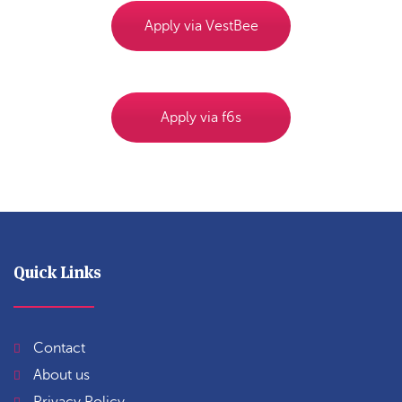
Apply via VestBee
Apply via f6s
Quick Links
Contact
About us