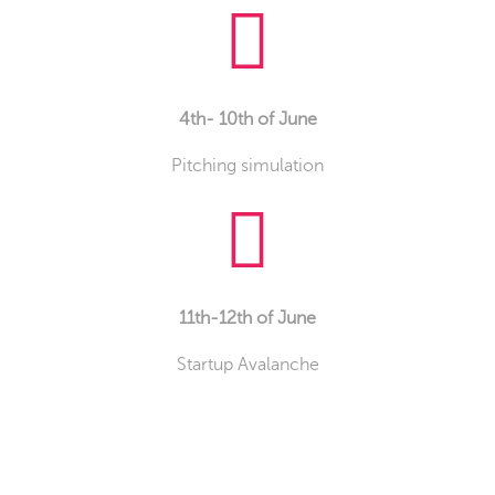
4th- 10th of June
Pitching simulation
11th-12th of June
Startup Avalanche