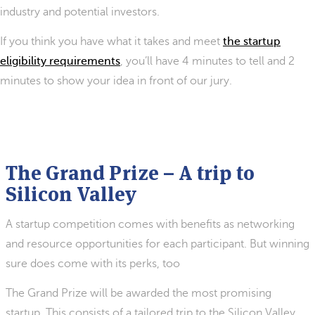
industry and potential investors.
If you think you have what it takes and meet
the startup
eligibility requirements
, you’ll have 4 minutes to tell and 2
minutes to show your idea in front of our jury.
The Grand Prize – A trip to
Silicon Valley
A startup competition comes with benefits as networking
and resource opportunities for each participant. But winning
sure does come with its perks, too
The Grand Prize will be awarded the most promising
startup. This consists of a tailored trip to the Silicon Valley