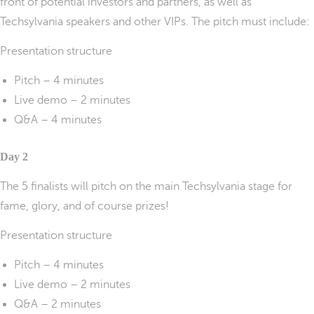
front of potential investors and partners, as well as
Techsylvania speakers and other VIPs. The pitch must include:
Presentation structure
Pitch – 4 minutes
Live demo – 2 minutes
Q&A – 4 minutes
Day 2
The 5 finalists will pitch on the main Techsylvania stage for
fame, glory, and of course prizes!
Presentation structure
Pitch – 4 minutes
Live demo – 2 minutes
Q&A – 2 minutes