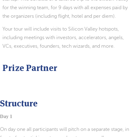
for the winning team, for 9 days with all expenses paid by
the organizers (including flight, hotel and per diem).
Your tour will include visits to Silicon Valley hotspots,
including meetings with investors, accelerators, angels,
VCs, executives, founders, tech wizards, and more.
Prize Partner
Structure
Day 1
On day one all participants will pitch on a separate stage, in