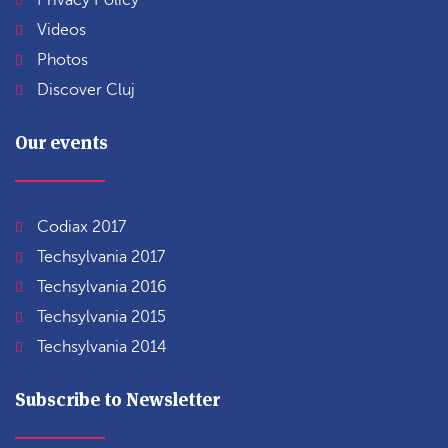
Privacy Policy
Videos
Photos
Discover Cluj
Our events
Codiax 2017
Techsylvania 2017
Techsylvania 2016
Techsylvania 2015
Techsylvania 2014
Subscribe to Newsletter