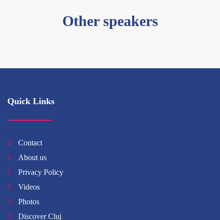
Other speakers
Quick Links
Contact
About us
Privacy Policy
Videos
Photos
Discover Cluj