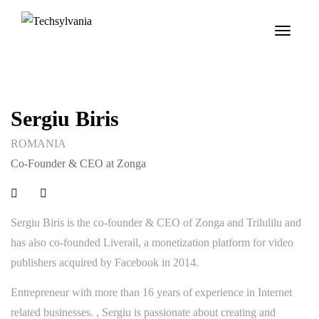
Toggle
navigat
Sergiu Biris
ROMANIA
Co-Founder & CEO at Zonga
Sergiu Biris is the co-founder & CEO of Zonga and Trilulilu and
has also co-founded Liverail, a monetization platform for video
publishers acquired by Facebook in 2014.
Entrepreneur with more than 16 years of experience in Internet
related businesses. , Sergiu is passionate about creating and