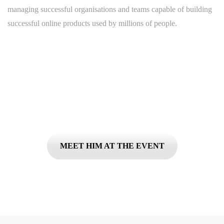
managing successful organisations and teams capable of building
successful online products used by millions of people.
Don't miss your chance to ...
MEET HIM AT THE EVENT