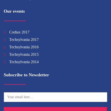
Our events
Codiax 2017
Techsylvania 2017
Techsylvania 2016
Techsylvania 2015
Techsylvania 2014
Subscribe to Newsletter