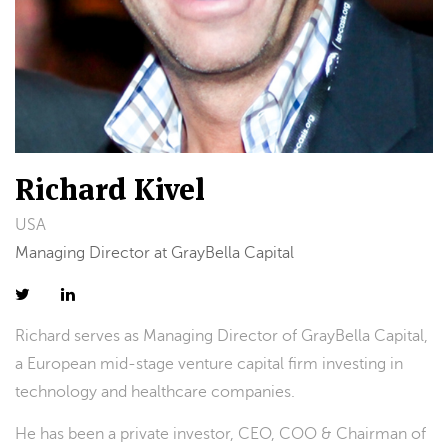
Richard Kivel
USA
Managing Director at GrayBella Capital
Richard serves as Managing Director of GrayBella Capital,
a European mid-stage venture capital firm investing in
technology and healthcare companies.
He has been a private investor, CEO, COO & Chairman of