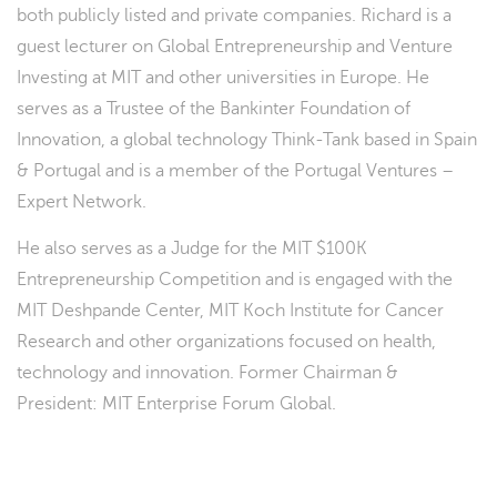
both publicly listed and private companies. Richard is a
guest lecturer on Global Entrepreneurship and Venture
Investing at MIT and other universities in Europe. He
serves as a Trustee of the Bankinter Foundation of
Innovation, a global technology Think-Tank based in Spain
& Portugal and is a member of the Portugal Ventures –
Expert Network.
He also serves as a Judge for the MIT $100K
Entrepreneurship Competition and is engaged with the
MIT Deshpande Center, MIT Koch Institute for Cancer
Research and other organizations focused on health,
technology and innovation. Former Chairman &
President: MIT Enterprise Forum Global.