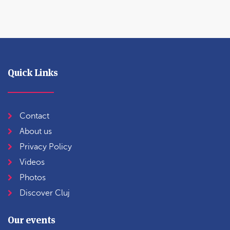
Quick Links
Contact
About us
Privacy Policy
Videos
Photos
Discover Cluj
Our events