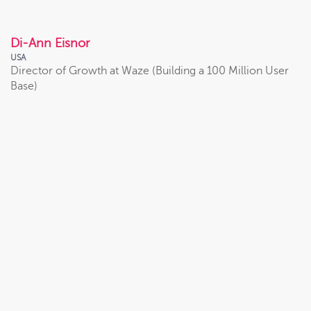
VIEW PROFILE
Di-Ann Eisnor
USA
Director of Growth at Waze (Building a 100 Million User
Base)