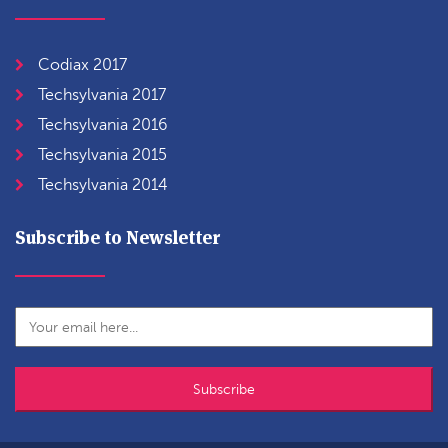
Codiax 2017
Techsylvania 2017
Techsylvania 2016
Techsylvania 2015
Techsylvania 2014
Subscribe to Newsletter