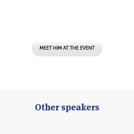
Don't miss your chance to ...
MEET HIM AT THE EVENT
Other speakers