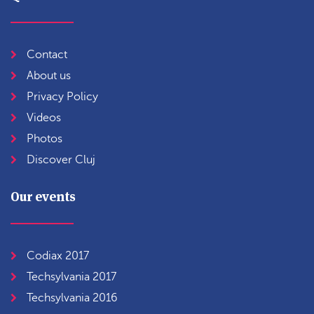
Contact
About us
Privacy Policy
Videos
Photos
Discover Cluj
Our events
Codiax 2017
Techsylvania 2017
Techsylvania 2016