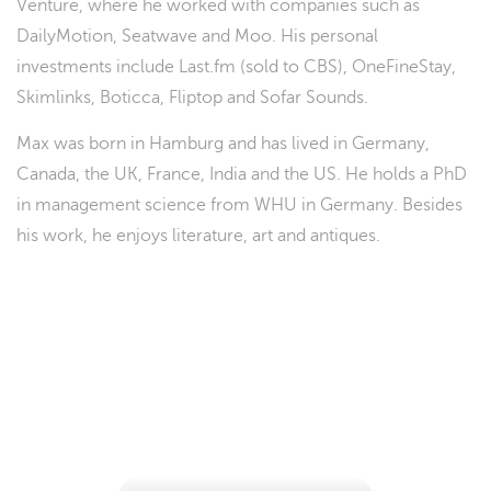
Venture, where he worked with companies such as
DailyMotion, Seatwave and Moo. His personal
investments include Last.fm (sold to CBS), OneFineStay,
Skimlinks, Boticca, Fliptop and Sofar Sounds.
Max was born in Hamburg and has lived in Germany,
Canada, the UK, France, India and the US. He holds a PhD
in management science from WHU in Germany. Besides
his work, he enjoys literature, art and antiques.
Don't miss your chance to ...