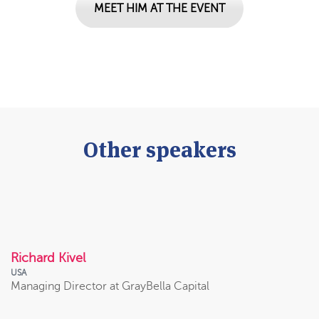
MEET HIM AT THE EVENT
Other speakers
VIEW PROFILE
Richard Kivel
USA
Managing Director at GrayBella Capital