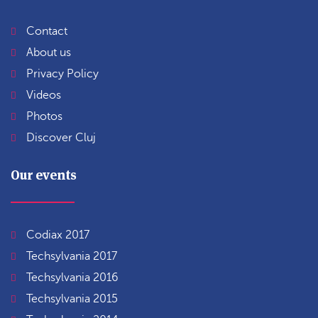
Contact
About us
Privacy Policy
Videos
Photos
Discover Cluj
Our events
Codiax 2017
Techsylvania 2017
Techsylvania 2016
Techsylvania 2015